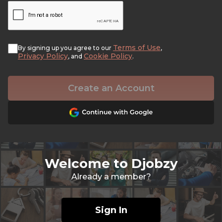
Terms of Use
By signing up you agree to our
,
Privacy Policy
Cookie Policy
, and
.
Create an Account
Welcome to Djobzy
Already a member?
Sign In