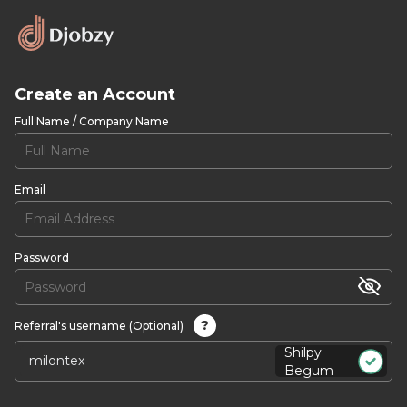
Create an Account
Full Name / Company Name
Email
Password
?
Referral's username (Optional)
Shilpy
Begum