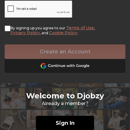
Terms of Use
By signing up you agree to our
,
Privacy Policy
Cookie Policy
, and
.
Create an Account
Welcome to Djobzy
Already a member?
Sign In