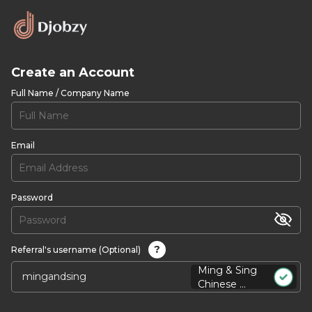
Create an Account
Full Name / Company Name
Email
Password
?
Referral's username (Optional)
Ming & Sing
Chinese ...