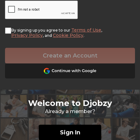
Terms of Use
By signing up you agree to our
,
Privacy Policy
Cookie Policy
, and
.
Create an Account
Welcome to Djobzy
Already a member?
Sign In