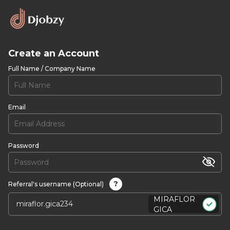
Create an Account
Full Name / Company Name
Email
Password
?
Referral's username (Optional)
MIRAFLOR
GICA