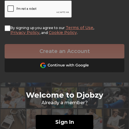
Terms of Use
By signing up you agree to our
,
Privacy Policy
Cookie Policy
, and
.
Create an Account
Welcome to Djobzy
Already a member?
Sign In