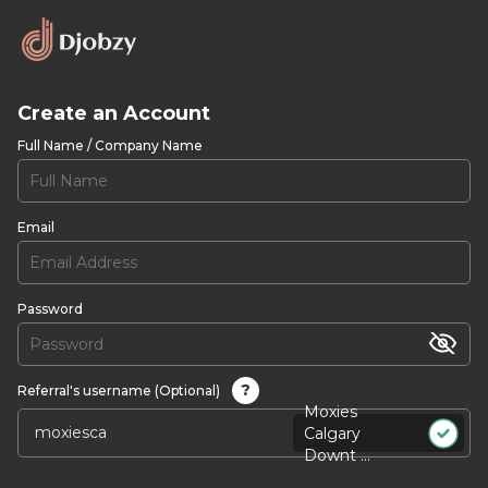
Create an Account
Full Name / Company Name
Email
Password
?
Referral's username (Optional)
Moxies
Calgary
Downt ...