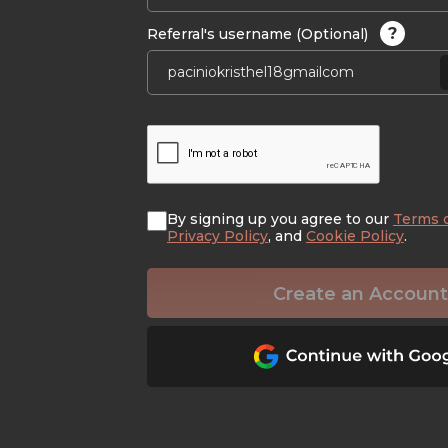
?
Referral's username (Optional)
By signing up you agree to our
Terms 
Privacy Policy
, and
Cookie Policy
.
Create an Account