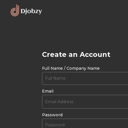
Create an Account
Full Name / Company Name
Email
Password