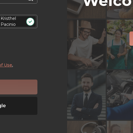
Welco
Kristhel
Pacinio
of Use
,