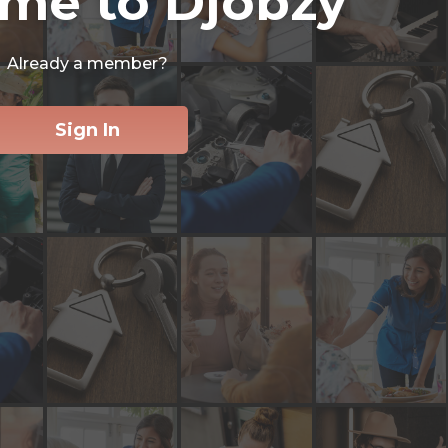
me to Djobzy
Already a member?
Sign In