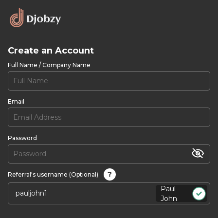
Create an Account
Full Name / Company Name
Email
Password
?
Referral's username (Optional)
Paul
John