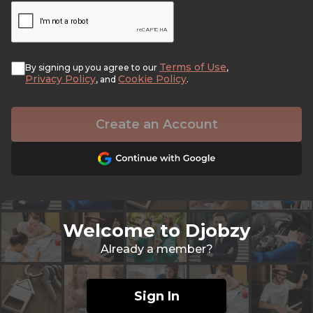
Terms of Use
By signing up you agree to our
,
Privacy Policy
Cookie Policy
, and
.
Create an Account
Welcome to Djobzy
Already a member?
Sign In