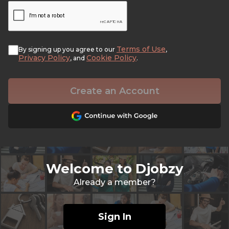
Terms of Use
By signing up you agree to our
,
Privacy Policy
Cookie Policy
, and
.
Create an Account
Welcome to Djobzy
Already a member?
Sign In