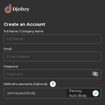
Create an Account
Full Name / Company Name
Email
Password
?
Referral's username (Optional)
Penney
Auto Body