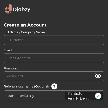
Create an Account
Full Name / Company Name
Email
Password
?
Referral's username (Optional)
Penticton
Family Den ...