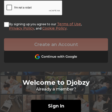
Terms of Use
By signing up you agree to our
,
Privacy Policy
Cookie Policy
, and
.
Create an Account
Welcome to Djobzy
Already a member?
Sign In