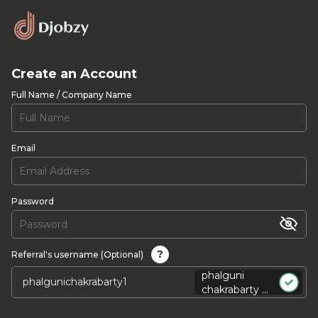
Create an Account
Full Name / Company Name
Email
Password
?
Referral's username (Optional)
phalguni
chakrabarty ...