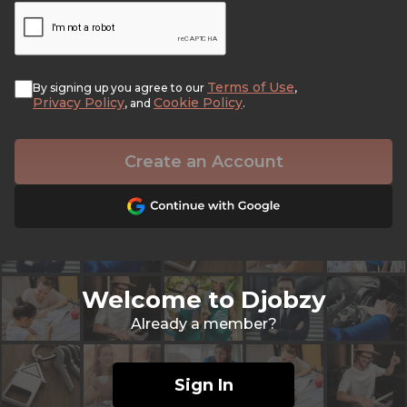
Terms of Use
By signing up you agree to our
,
Privacy Policy
Cookie Policy
, and
.
Create an Account
Welcome to Djobzy
Already a member?
Sign In