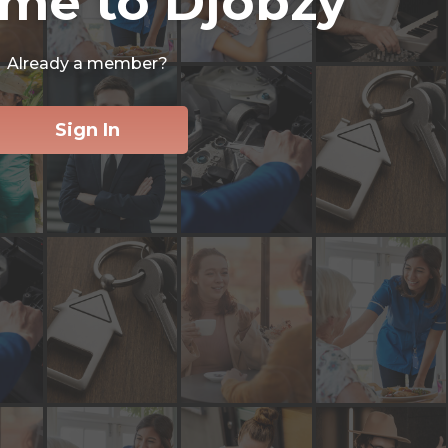
me to Djobzy
Already a member?
Sign In