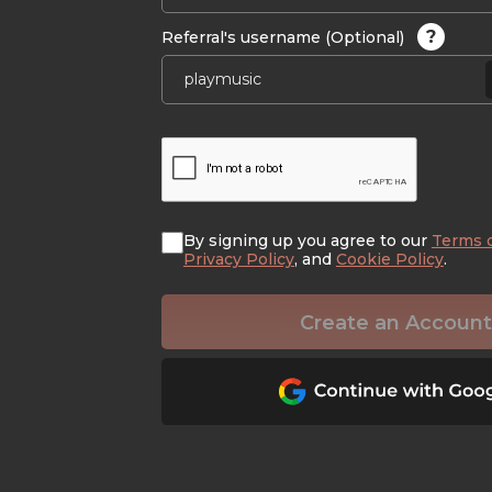
?
Referral's username (Optional)
By signing up you agree to our
Terms 
Privacy Policy
, and
Cookie Policy
.
Create an Account