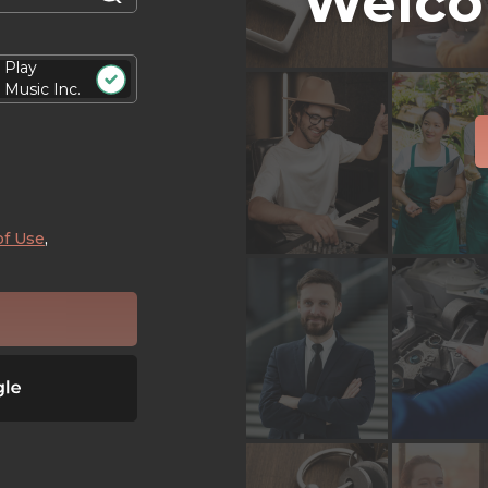
Welco
Play
Music Inc.
of Use
,