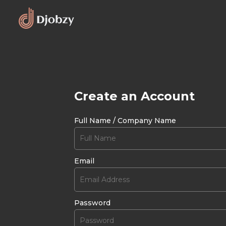
Create an Account
Full Name / Company Name
Email
Password