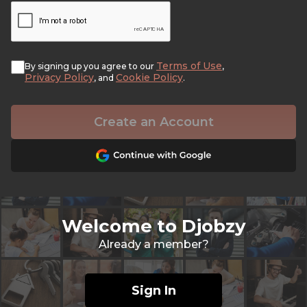
Terms of Use
By signing up you agree to our
,
Privacy Policy
Cookie Policy
, and
.
Create an Account
Welcome to Djobzy
Already a member?
Sign In