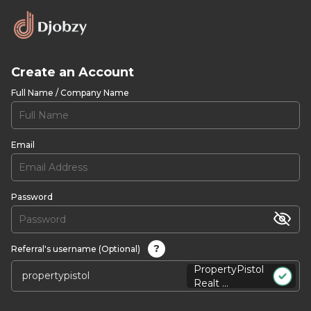
Create an Account
Full Name / Company Name
Email
Password
?
Referral's username (Optional)
PropertyPistol
Realt ...