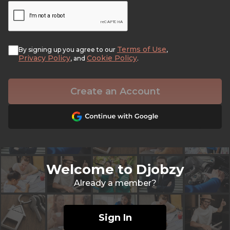
Terms of Use
By signing up you agree to our
,
Privacy Policy
Cookie Policy
, and
.
Create an Account
Welcome to Djobzy
Already a member?
Sign In