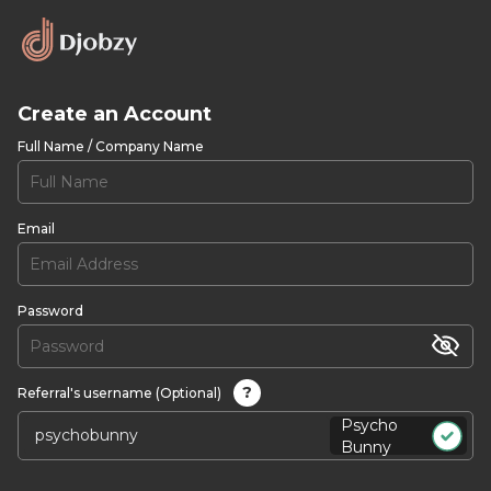
Create an Account
Full Name / Company Name
Email
Password
?
Referral's username (Optional)
Psycho
Bunny