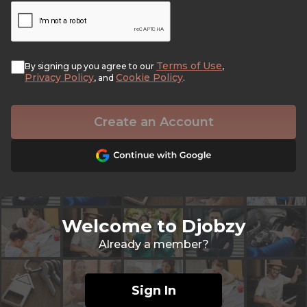
Terms of Use
By signing up you agree to our
,
Privacy Policy
Cookie Policy
, and
.
Create an Account
Welcome to Djobzy
Already a member?
Sign In