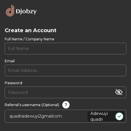
Create an Account
Full Name / Company Name
Email
Password
?
Referral's username (Optional)
Adewuyi
quadri