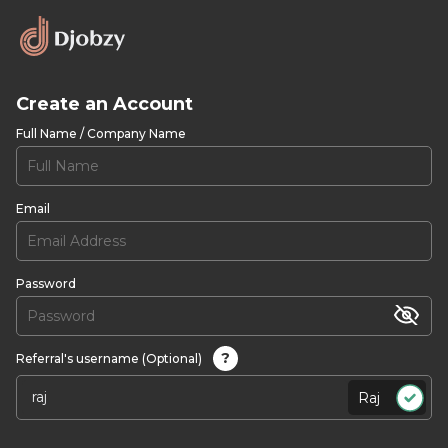
Create an Account
Full Name / Company Name
Email
Password
?
Referral's username (Optional)
Raj