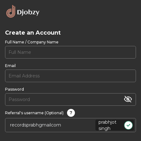
Create an Account
Full Name / Company Name
Email
Password
?
Referral's username (Optional)
prabhjot
singh