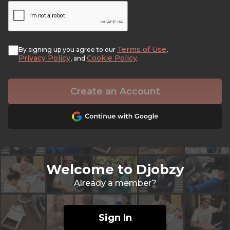
Terms of Use
By signing up you agree to our
,
Privacy Policy
Cookie Policy
, and
.
Create an Account
Welcome to Djobzy
Already a member?
Sign In