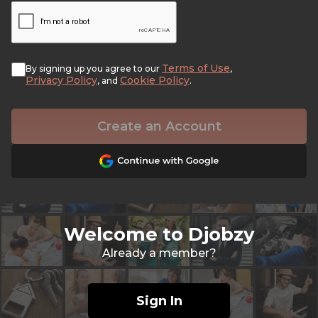
Terms of Use
By signing up you agree to our
,
Privacy Policy
Cookie Policy
, and
.
Create an Account
Welcome to Djobzy
Already a member?
Sign In