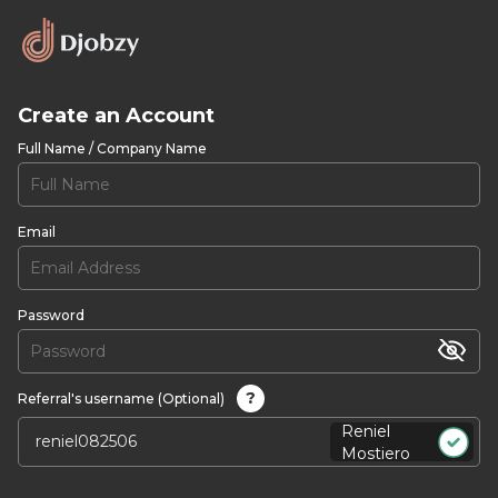
Create an Account
Full Name / Company Name
Email
Password
?
Referral's username (Optional)
Reniel
Mostiero