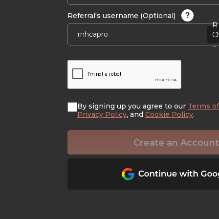
?
Referral's username (Optional)
R 
C
...
By signing up you agree to our
Terms of
Privacy Policy
, and
Cookie Policy
.
Create an Account