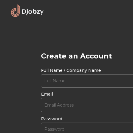
Create an Account
Full Name / Company Name
Email
Password