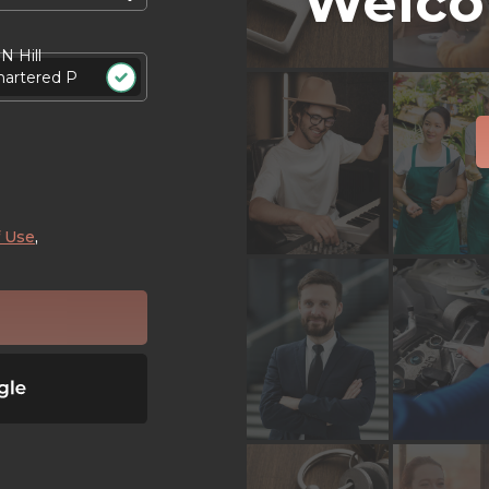
Welco
N Hill
hartered P
 Use
,