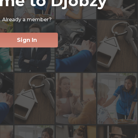
me to Djobzy
Already a member?
Sign In