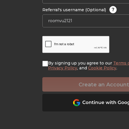
?
Referral's username (Optional)
By signing up you agree to our
Terms 
Privacy Policy
, and
Cookie Policy
.
Create an Account