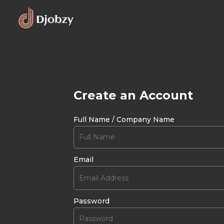
Create an Account
Full Name / Company Name
Email
Password