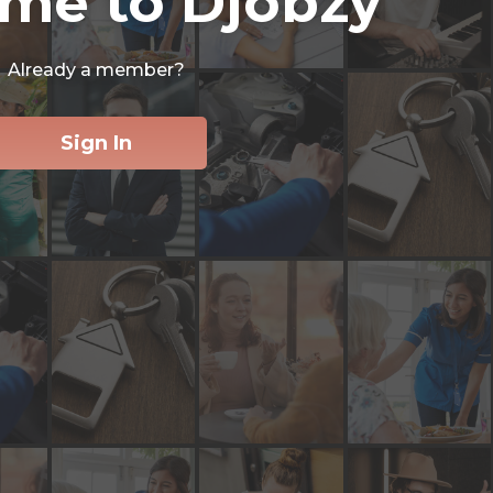
me to Djobzy
Already a member?
Sign In