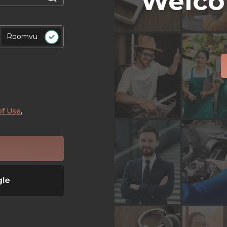
Welco
Roomvu
of Use
,