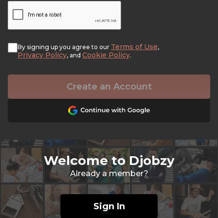
Terms of Use
By signing up you agree to our
,
Privacy Policy
Cookie Policy
, and
.
Create an Account
Welcome to Djobzy
Already a member?
Sign In