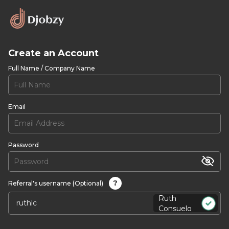
Create an Account
Full Name / Company Name
Email
Password
?
Referral's username (Optional)
Ruth
Consuelo