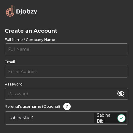
Create an Account
Full Name / Company Name
Email
Password
?
Referral's username (Optional)
Sabiha
Bibi