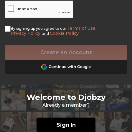
Terms of Use
By signing up you agree to our
,
Privacy Policy
Cookie Policy
, and
.
Create an Account
Welcome to Djobzy
Already a member?
Sign In