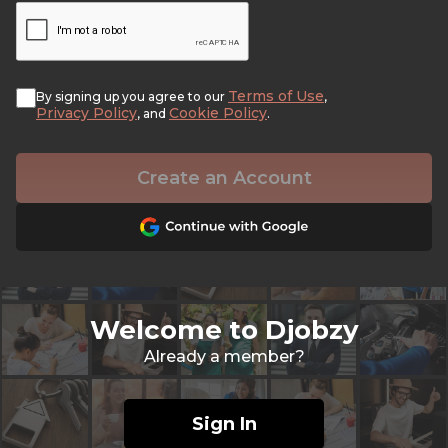
Terms of Use
By signing up you agree to our
,
Privacy Policy
Cookie Policy
, and
.
Create an Account
Welcome to Djobzy
Already a member?
Sign In