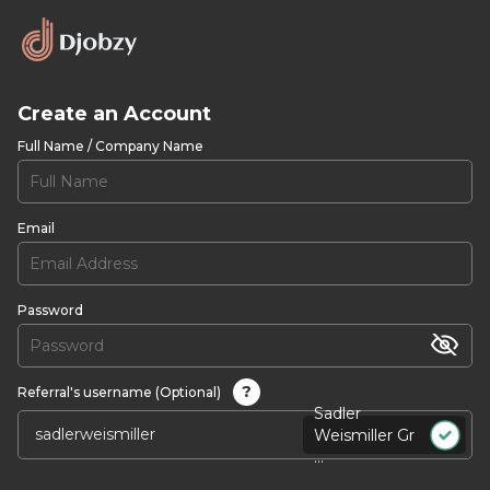
Create an Account
Full Name / Company Name
Email
Password
?
Referral's username (Optional)
Sadler
Weismiller Gr
...