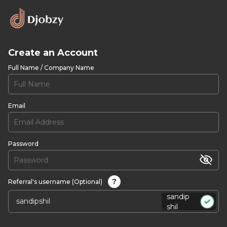
Create an Account
Full Name / Company Name
Email
Password
?
Referral's username (Optional)
sandip
shil