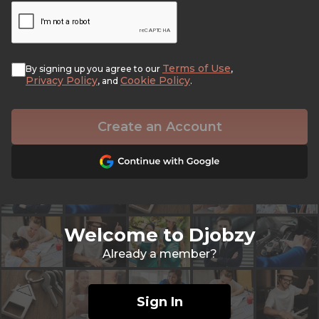
Terms of Use
By signing up you agree to our
,
Privacy Policy
Cookie Policy
, and
.
Create an Account
Welcome to Djobzy
Already a member?
Sign In