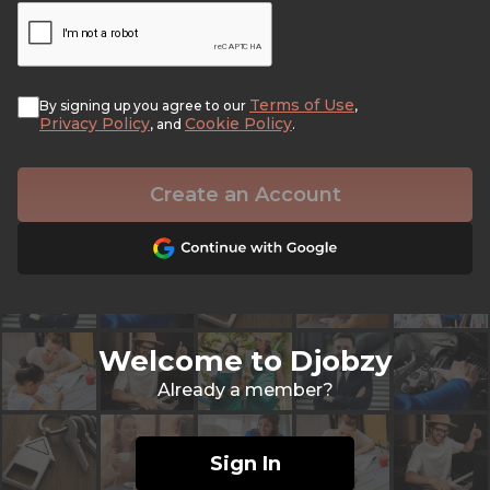
Terms of Use
By signing up you agree to our
,
Privacy Policy
Cookie Policy
, and
.
Create an Account
Welcome to Djobzy
Already a member?
Sign In