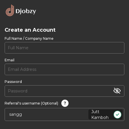
Create an Account
Full Name / Company Name
Email
Password
?
Referral's username (Optional)
Jutt
Kamboh