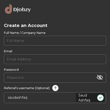
Create an Account
Full Name / Company Name
Email
Password
?
Referral's username (Optional)
Saud
Ashfaq