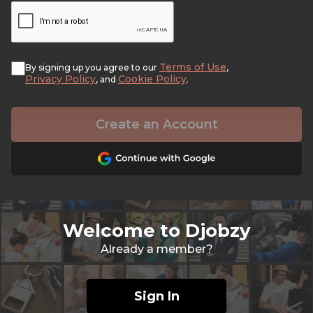
Terms of Use
By signing up you agree to our
,
Privacy Policy
Cookie Policy
, and
.
Create an Account
Welcome to Djobzy
Already a member?
Sign In