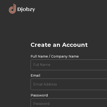
Create an Account
Full Name / Company Name
Email
Password