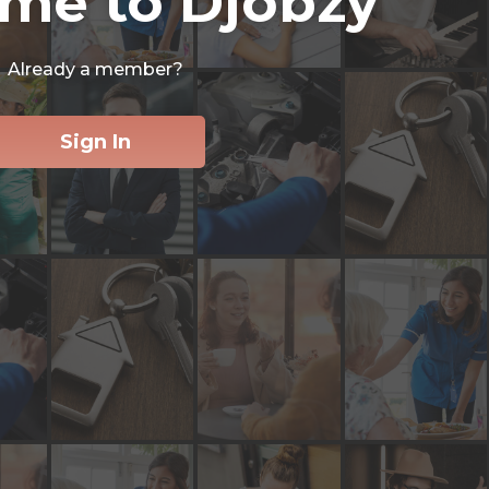
me to Djobzy
Already a member?
Sign In