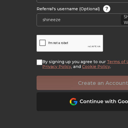
?
Referral's username (Optional)
S
Wi
By signing up you agree to our
Terms of 
Privacy Policy
, and
Cookie Policy
.
Create an Account