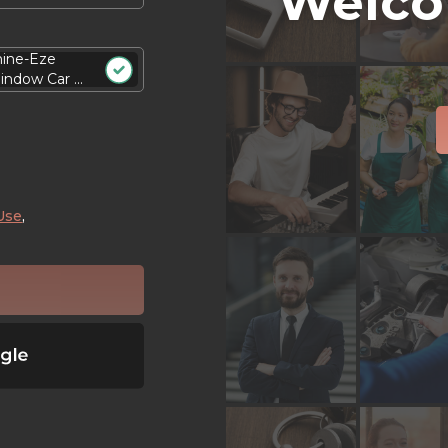
Welco
hine-Eze
ndow Car ...
Use
,