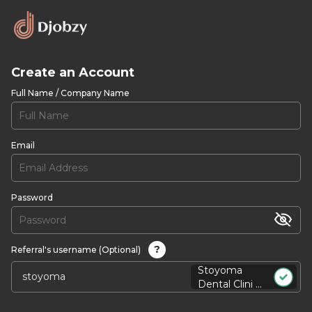
Create an Account
Full Name / Company Name
Email
Password
?
Referral's username (Optional)
Stoyoma
Dental Clini ...