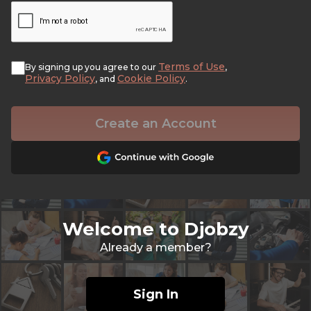
Terms of Use
By signing up you agree to our
,
Privacy Policy
Cookie Policy
, and
.
Create an Account
Welcome to Djobzy
Already a member?
Sign In