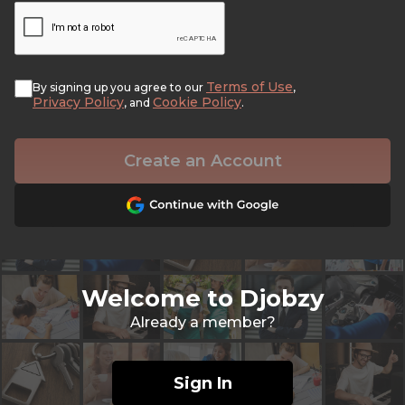
Terms of Use
By signing up you agree to our
,
Privacy Policy
Cookie Policy
, and
.
Create an Account
Welcome to Djobzy
Already a member?
Sign In