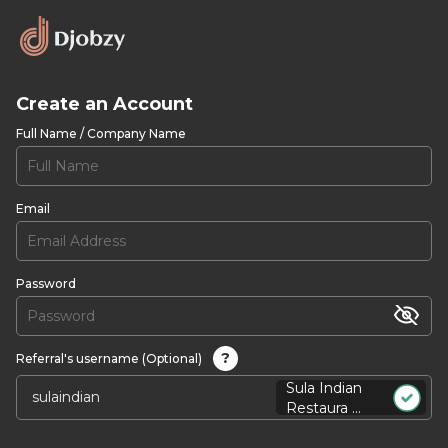
Create an Account
Full Name / Company Name
Email
Password
?
Referral's username (Optional)
Sula Indian
Restaura ...