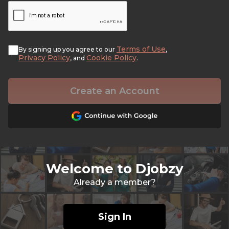
Terms of Use
By signing up you agree to our
,
Privacy Policy
Cookie Policy
, and
.
Create an Account
Welcome to Djobzy
Already a member?
Sign In