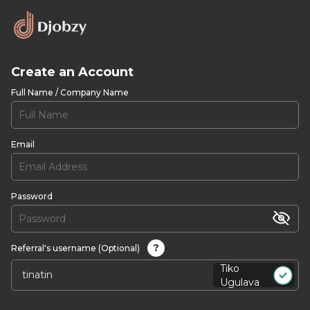
Create an Account
Full Name / Company Name
Email
Password
?
Referral's username (Optional)
Tiko
Ugulava