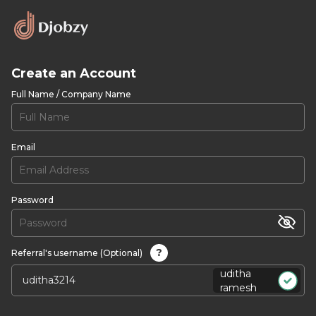
Create an Account
Full Name / Company Name
Email
Password
?
Referral's username (Optional)
uditha
ramesh