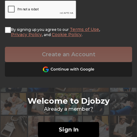
Terms of Use
By signing up you agree to our
,
Privacy Policy
Cookie Policy
, and
.
Create an Account
Welcome to Djobzy
Already a member?
Sign In