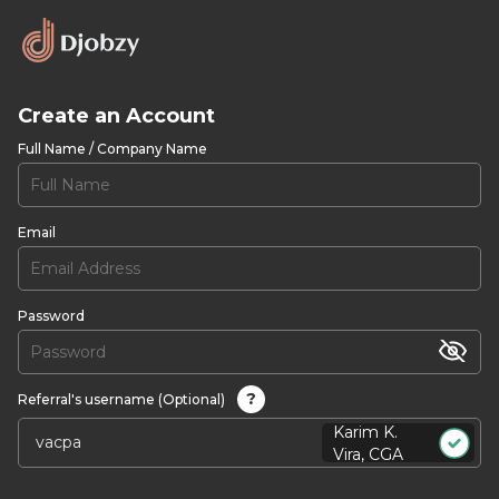
Create an Account
Full Name / Company Name
Email
Password
?
Referral's username (Optional)
Karim K.
Vira, CGA