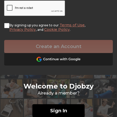
Terms of Use
By signing up you agree to our
,
Privacy Policy
Cookie Policy
, and
.
Create an Account
Welcome to Djobzy
Already a member?
Sign In