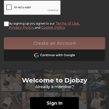
Terms of Use
By signing up you agree to our
,
Privacy Policy
Cookie Policy
, and
.
Create an Account
Welcome to Djobzy
Already a member?
Sign In