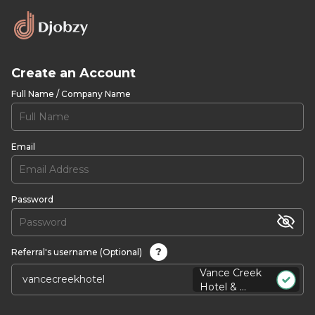
Create an Account
Full Name / Company Name
Email
Password
?
Referral's username (Optional)
Vance Creek
Hotel & ...