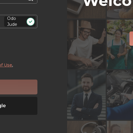
Welco
Odo
Jude
of Use
,