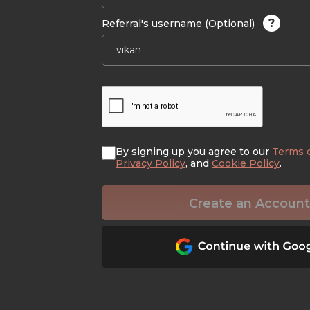
?
Referral's username (Optional)
By signing up you agree to our
Terms 
Privacy Policy
, and
Cookie Policy
.
Create an Account