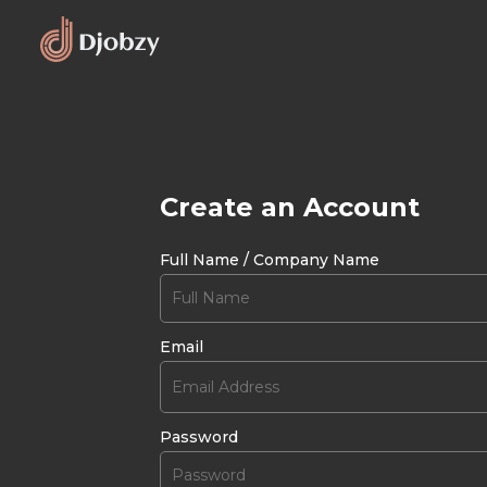
Create an Account
Full Name / Company Name
Email
Password