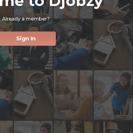
me to Djobzy
Already a member?
Sign In