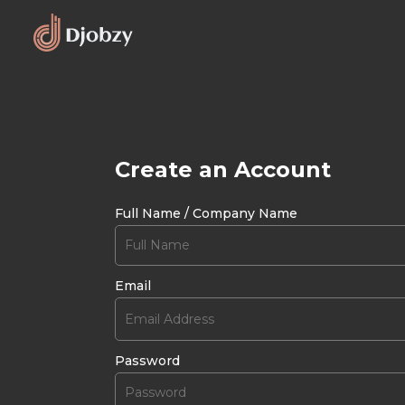
Create an Account
Full Name / Company Name
Email
Password