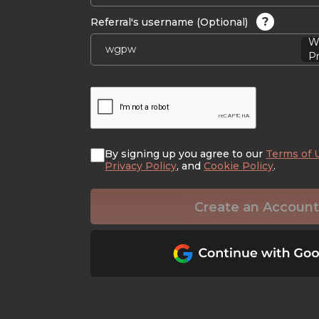
?
Referral's username (Optional)
W
Pr
By signing up you agree to our
Terms of 
Privacy Policy
, and
Cookie Policy
.
Create an Account