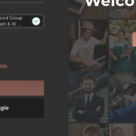
Welco
ood Group
att & W ...
Use
,