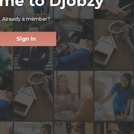
me to Djobzy
Already a member?
Sign In