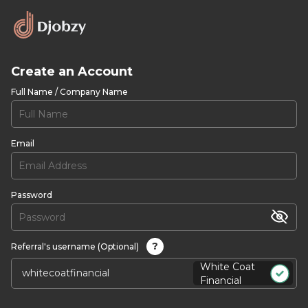
Create an Account
Full Name / Company Name
Email
Password
?
Referral's username (Optional)
White Coat
Financial