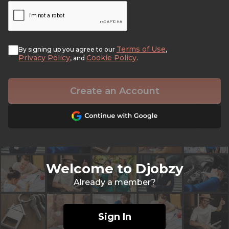
Terms of Use
By signing up you agree to our
,
Privacy Policy
Cookie Policy
, and
.
Create an Account
Welcome to Djobzy
Already a member?
Sign In