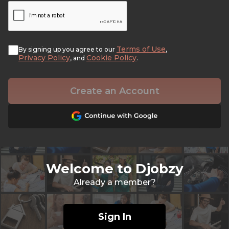
Terms of Use
By signing up you agree to our
,
Privacy Policy
Cookie Policy
, and
.
Create an Account
Welcome to Djobzy
Already a member?
Sign In