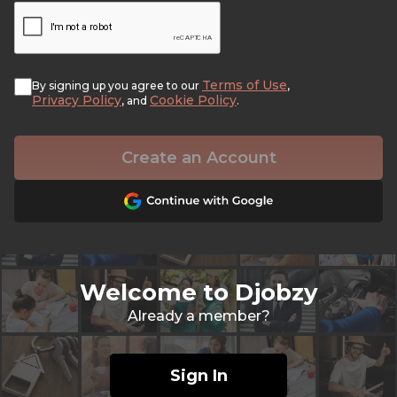
Terms of Use
By signing up you agree to our
,
Privacy Policy
Cookie Policy
, and
.
Create an Account
Welcome to Djobzy
Already a member?
Sign In