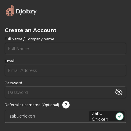
Create an Account
Full Name / Company Name
Email
Password
?
Referral's username (Optional)
Zabu
Chicken