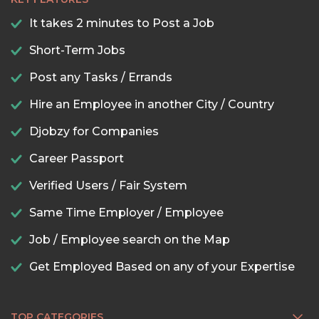
It takes 2 minutes to Post a Job
Short-Term Jobs
Post any Tasks / Errands
Hire an Employee in another City / Country
Djobzy for Companies
Career Passport
Verified Users / Fair System
Same Time Employer / Employee
Job / Employee search on the Map
Get Employed Based on any of your Expertise
TOP CATEGORIES