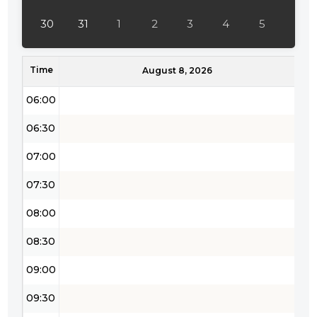
04:30
30
31
1
2
3
4
5
05:00
Time
05:30
August 8, 2026
06:00
06:30
07:00
07:30
08:00
08:30
09:00
09:30