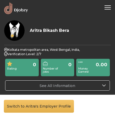
Aritra Bikash Bera
0
Kolkata metropolitan area, West Bengal, India,
Verification Level: 2/7
0
0
0.00
Rating
Number of
Money
jobs
Earned
See All Information
Switch to Aritra's Employer Profile