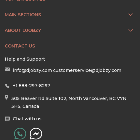
MAIN SECTIONS
ABOUT DJOBZY
CONTACT US
Help and Support
info@djobzy.com
customerservice@djobzy.com
+1 888-297-8297
305 Beaver Rd Suite 102, North Vancouver, BC V7N
3H5, Canada
Chat with us