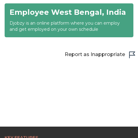
Employee West Bengal, India
21:30
Djobzy is an online platform where you can employ
22:00
and get employed on your own schedule
22:30
23:00
Report as Inappropriate
23:30
KEY FEATURES