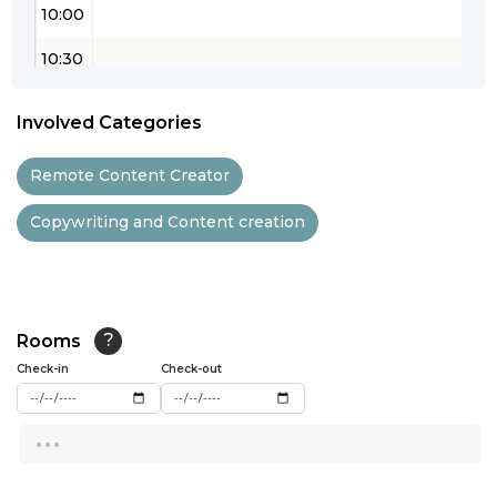
10:00
10:30
11:00
Involved Categories
11:30
Remote Content Creator
12:00
Copywriting and Content creation
12:30
13:00
13:30
Rooms
?
14:00
Check-in
Check-out
14:30
...
15:00