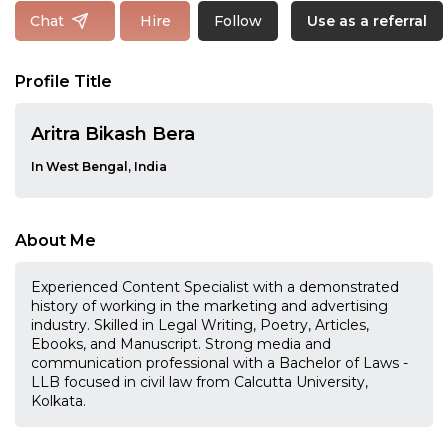
Follow
Chat
Hire
Use as a referral
Profile Title
Aritra Bikash Bera
In West Bengal, India
About Me
Experienced Content Specialist with a demonstrated
history of working in the marketing and advertising
industry. Skilled in Legal Writing, Poetry, Articles,
Ebooks, and Manuscript. Strong media and
communication professional with a Bachelor of Laws -
LLB focused in civil law from Calcutta University,
Kolkata.