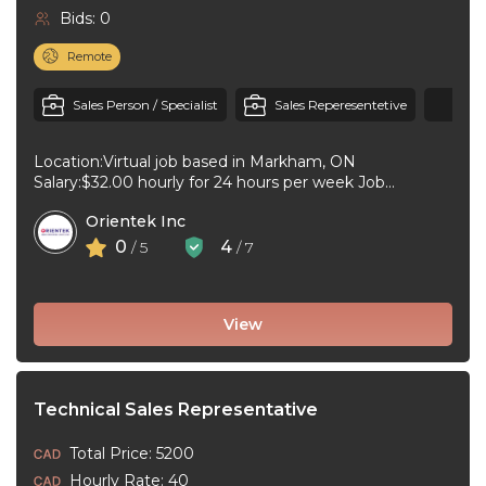
Bids: 0
Remote
+1
Sales Person / Specialist
Sales Reperesentetive
Location:Virtual job based in Markham, ON
Salary:$32.00 hourly for 24 hours per week Job
type:Part-time, Permanent Work schedule:Flexible
Orientek Inc
hours, To ...
0
4
/ 5
/ 7
View
Technical Sales Representative
Total Price: 5200
Hourly Rate: 40