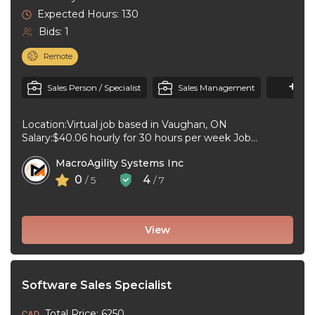
Expected Hours: 130
Bids: 1
Remote
+1
M
Sales Person / Specialist
Sales Management
Location:Virtual job based in Vaughan, ON
Salary:$40.06 hourly for 30 hours per week Job
type:Full-time, Permanent Work schedule:Day
MacroAgility Systems Inc
Workplace type:Virtual ...
0
4
/ 5
/ 7
View
Software Sales Specialist
Total Price: 6250