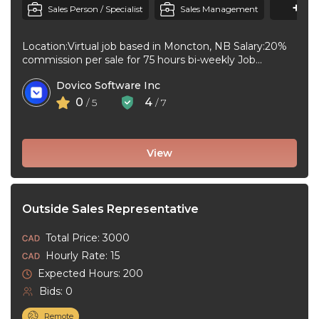
+1
M
Sales Person / Specialist
Sales Management
Location:Virtual job based in Moncton, NB Salary:20%
commission per sale for 75 hours bi-weekly Job
type:Full-time, Permanent Workplace type:Virtual job ...
Dovico Software Inc
0
4
/ 5
/ 7
View
Outside Sales Representative
Total Price: 3000
Hourly Rate: 15
Expected Hours: 200
Bids: 0
Remote