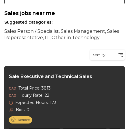
Sales jobs near me
Suggested categories:
Sales Person / Specialist, Sales Management, Sales
Reperesentetive, IT, Other in Technology
Sort By
Sale Executive and Technical Sales
Total Price: 3813
Hourly Rate: 22
Expected Hours: 173
Bids: 0
Remote