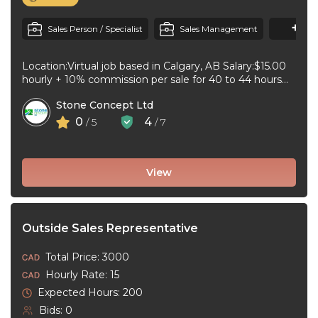
+1
M
Sales Person / Specialist
Sales Management
Location:Virtual job based in Calgary, AB Salary:$15.00
hourly + 10% commission per sale for 40 to 44 hours
per week ...
Stone Concept Ltd
0
4
/ 5
/ 7
View
Outside Sales Representative
Total Price: 3000
Hourly Rate: 15
Expected Hours: 200
Bids: 0