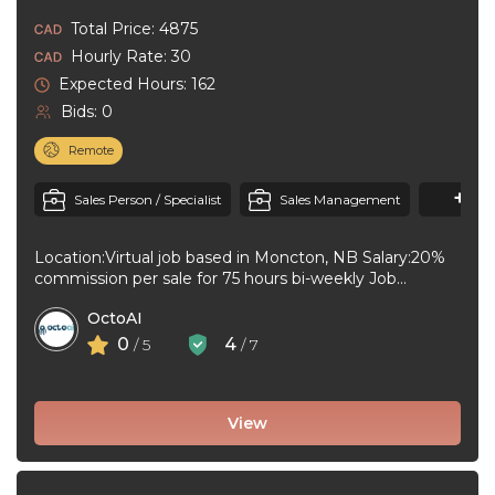
Total Price: 4875
Hourly Rate: 30
Expected Hours: 162
Bids: 0
Remote
+1
M
Sales Person / Specialist
Sales Management
Location:Virtual job based in Moncton, NB Salary:20%
commission per sale for 75 hours bi-weekly Job
type:Full-time, Permanent Workplace type:Virtual job ...
OctoAI
0
4
/ 5
/ 7
View