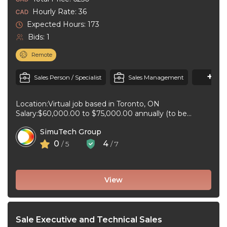
Hourly Rate: 36
Expected Hours: 173
Bids: 1
Remote
+3
M
Sales Person / Specialist
Sales Management
Location:Virtual job based in Toronto, ON
Salary:$60,000.00 to $75,000.00 annually (to be
negotiated) for 40 hours per week Job type:Full-time, ...
SimuTech Group
0
4
/ 5
/ 7
View
Sale Executive and Technical Sales