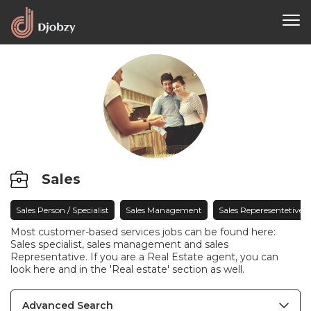
Sales
Sales Person / Specialist
Sales Management
Sales Reperesentetive
Most customer-based services jobs can be found here:
Sales specialist, sales management and sales
Representative. If you are a Real Estate agent, you can
look here and in the 'Real estate' section as well.
Advanced Search