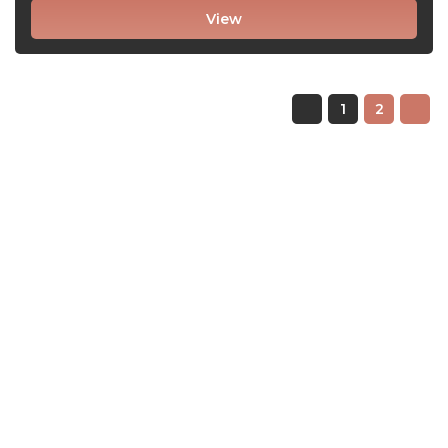
View
1
2