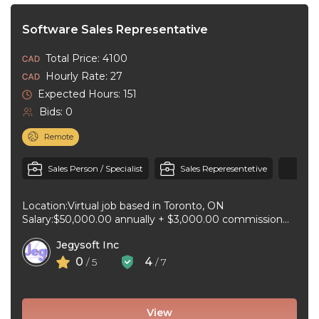
Software Sales Representative
Total Price: 4100
Hourly Rate: 27
Expected Hours: 151
Bids: 0
Remote
+1
Sales Person / Specialist
Sales Reperesentetive
Location:Virtual job based in Toronto, ON
Salary:$50,000.00 annually + $3,000.00 commission
per sale for 35 hours per week Job type:Full-time, ...
Jegysoft Inc
0
4
/ 5
/ 7
View