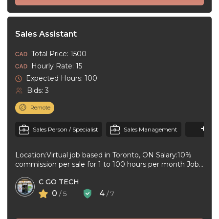
Sales Assistant
Total Price: 1500
Hourly Rate: 15
Expected Hours: 100
Bids: 3
Remote
+1
M
Sales Person / Specialist
Sales Management
Location:Virtual job based in Toronto, ON Salary:10%
commission per sale for 1 to 100 hours per month Job
type:Part-time leading ...
C GO TECH
0
4
/ 5
/ 7