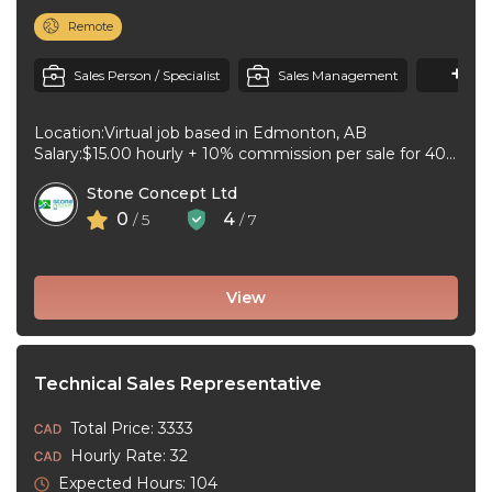
Remote
+1
M
Sales Person / Specialist
Sales Management
Location:Virtual job based in Edmonton, AB
Salary:$15.00 hourly + 10% commission per sale for 40
to 44 hours per week ...
Stone Concept Ltd
0
4
/ 5
/ 7
View
Technical Sales Representative
Total Price: 3333
Hourly Rate: 32
Expected Hours: 104