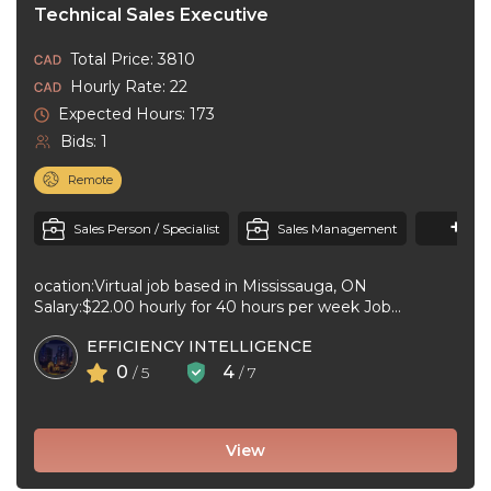
Technical Sales Executive
Total Price: 3810
Hourly Rate: 22
Expected Hours: 173
Bids: 1
Remote
+1
M
Sales Person / Specialist
Sales Management
ocation:Virtual job based in Mississauga, ON
Salary:$22.00 hourly for 40 hours per week Job
type:Full-time, Temporary Workplace type:Virtual job ...
EFFICIENCY INTELLIGENCE
0
4
/ 5
/ 7
View