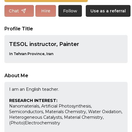
Follow
Chat
Hire
Use as a referral
Profile Title
TESOL instructor, Painter
In Tehran Province, Iran
About Me
I am an English teacher.
RESEARCH INTEREST:
Nanomaterials, Artificial Photosynthesis,
Semiconductors, Materials Chemistry, Water Oxidation,
Heterogeneous Catalysts, Material Chemistry,
(Photo)Electrochemistry