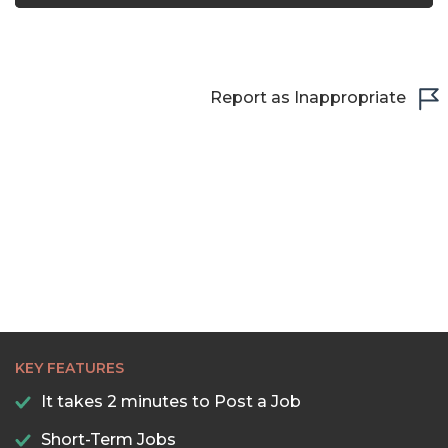
23:00
23:30
Report as Inappropriate
KEY FEATURES
It takes 2 minutes to Post a Job
Short-Term Jobs