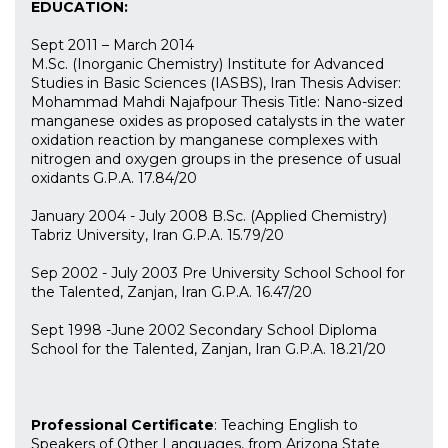
EDUCATION:
Sept 2011 – March 2014
M.Sc. (Inorganic Chemistry) Institute for Advanced
Studies in Basic Sciences (IASBS), Iran Thesis Adviser:
Mohammad Mahdi Najafpour Thesis Title: Nano-sized
manganese oxides as proposed catalysts in the water
oxidation reaction by manganese complexes with
nitrogen and oxygen groups in the presence of usual
oxidants G.P.A. 17.84/20
January 2004 - July 2008 B.Sc. (Applied Chemistry)
Tabriz University, Iran G.P.A. 15.79/20
Sep 2002 - July 2003 Pre University School School for
the Talented, Zanjan, Iran G.P.A. 16.47/20
Sept 1998 -June 2002 Secondary School Diploma
School for the Talented, Zanjan, Iran G.P.A. 18.21/20
Professional Certificate
: Teaching English to
Speakers of Other Languages, from Arizona State