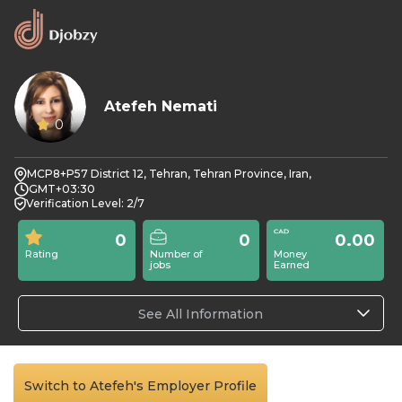
Atefeh Nemati
0
MCP8+P57 District 12, Tehran, Tehran Province, Iran,
GMT+03:30
Verification Level: 2/7
0
0
0.00
Rating
Number of
Money
jobs
Earned
See All Information
Switch to Atefeh's Employer Profile