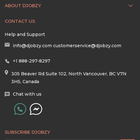
ABOUT DJOBZY
CONTACT US
Help and Support
info@djobzy.com
customerservice@djobzy.com
+1 888-297-8297
305 Beaver Rd Suite 102, North Vancouver, BC V7N
3H5, Canada
Chat with us
SUBSCRIBE DJOBZY