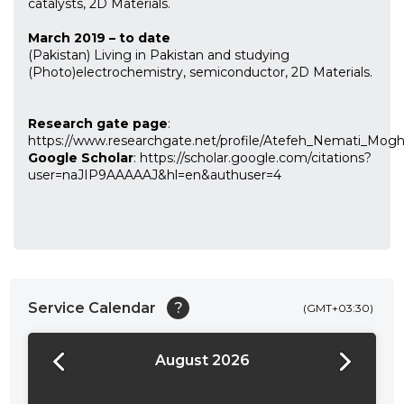
catalysts, 2D Materials.
March 2019 – to date
(Pakistan) Living in Pakistan and studying
(Photo)electrochemistry, semiconductor, 2D Materials.
Research gate page
:
https://www.researchgate.net/profile/Atefeh_Nemati_Mog
Google Scholar
: https://scholar.google.com/citations?
user=naJIP9AAAAAJ&hl=en&authuser=4
Service Calendar
?
(GMT+03:30)
August 2026
24:00
24:30