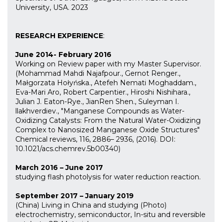
University, USA. 2023
RESEARCH EXPERIENCE
:
June 2014- February 2016
Working on Review paper with my Master Supervisor.
(Mohammad Mahdi Najafpour., Gernot Renger.,
Małgorzata Hołyńska., Atefeh Nemati Moghaddam.,
Eva-Mari Aro, Robert Carpentier., Hiroshi Nishihara.,
Julian J. Eaton-Rye., JianRen Shen., Suleyman I.
llakhverdiev., "Manganese Compounds as Water-
Oxidizing Catalysts: From the Natural Water-Oxidizing
Complex to Nanosized Manganese Oxide Structures"
Chemical reviews, 116, 2886– 2936, (2016). DOI:
10.1021/acs.chemrev.5b00340)
March 2016 – June 2017
studying flash photolysis for water reduction reaction.
September 2017 – January 2019
(China) Living in China and studying (Photo)
electrochemistry, semiconductor, In-situ and reversible