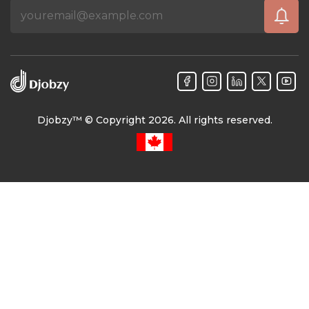
Djobzy™ © Copyright 2026. All rights reserved.