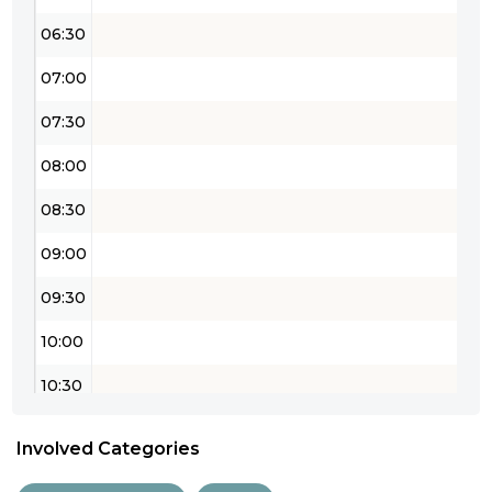
06:30
07:00
07:30
08:00
08:30
09:00
09:30
10:00
10:30
11:00
Involved Categories
11:30