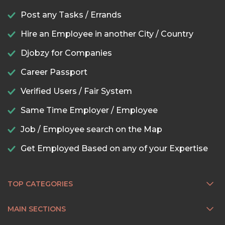
Post any Tasks / Errands
Hire an Employee in another City / Country
Djobzy for Companies
Career Passport
Verified Users / Fair System
Same Time Employer / Employee
Job / Employee search on the Map
Get Employed Based on any of your Expertise
TOP CATEGORIES
MAIN SECTIONS