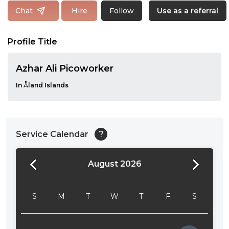
Follow
Chat
Hire
Use as a referral
Profile Title
Azhar Ali Picoworker
In Åland Islands
Service Calendar
?
August 2026
24:00
24:30
S
M
T
W
T
F
S
01:00
01:30