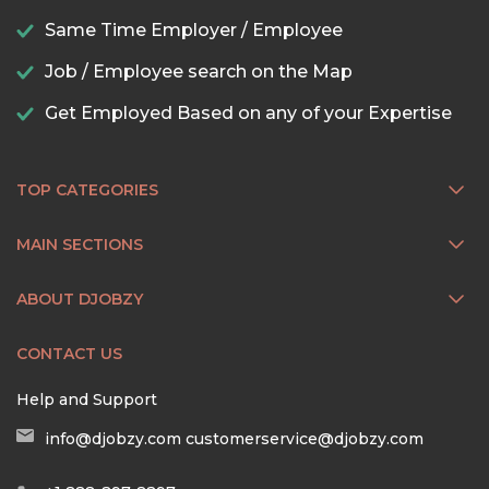
Same Time Employer / Employee
Job / Employee search on the Map
Get Employed Based on any of your Expertise
TOP CATEGORIES
MAIN SECTIONS
ABOUT DJOBZY
CONTACT US
Help and Support
info@djobzy.com
customerservice@djobzy.com