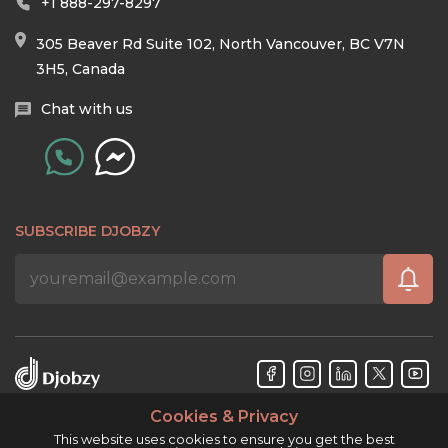
+1 888-297-8297
305 Beaver Rd Suite 102, North Vancouver, BC V7N
3H5, Canada
Chat with us
SUBSCRIBE DJOBZY
Cookies & Privacy
Djobzy™ © Copyright 2026. All rights reserved.
This website uses cookies to ensure you get the best