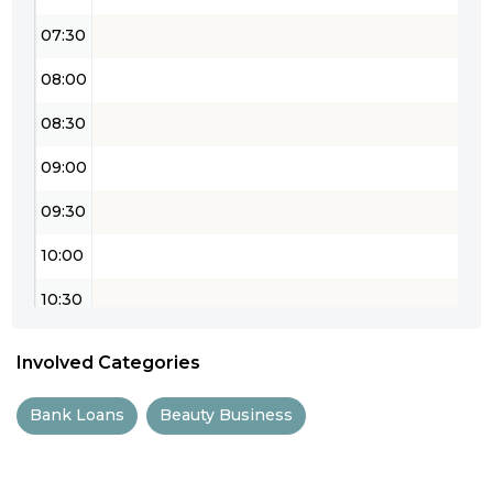
07:30
08:00
08:30
09:00
09:30
10:00
10:30
11:00
Involved Categories
11:30
Bank Loans
Beauty Business
12:00
12:30