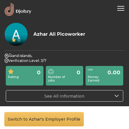
Azhar Ali Picoworker
0
Åland Islands,
Verification Level: 3/7
0
0
0.00
Rating
Number of
Money
jobs
Earned
See All Information
Switch to Azhar's Employer Profile