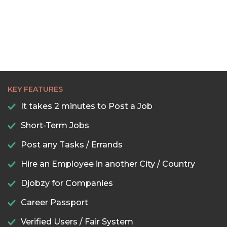
KEY FEATURES
It takes 2 minutes to Post a Job
Short-Term Jobs
Post any Tasks / Errands
Hire an Employee in another City / Country
Djobzy for Companies
Career Passport
Verified Users / Fair System