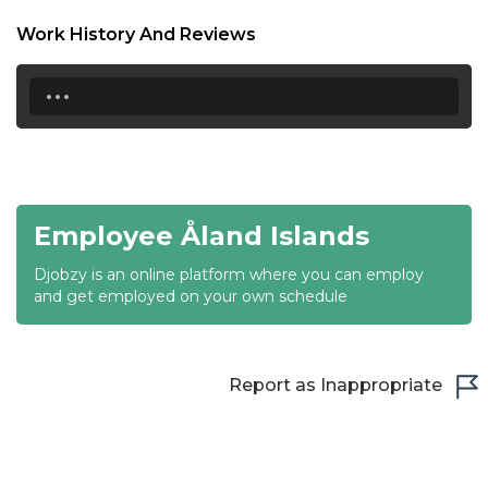
18:30
Work History And Reviews
19:00
...
19:30
20:00
20:30
Employee Åland Islands
21:00
Djobzy is an online platform where you can employ
21:30
and get employed on your own schedule
22:00
22:30
Report as Inappropriate
23:00
23:30