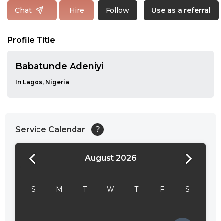
Follow
Chat
Hire
Use as a referral
Profile Title
Babatunde Adeniyi
In Lagos, Nigeria
Service Calendar
?
August 2026
24:00
24:30
S
M
T
W
T
F
S
01:00
01:30