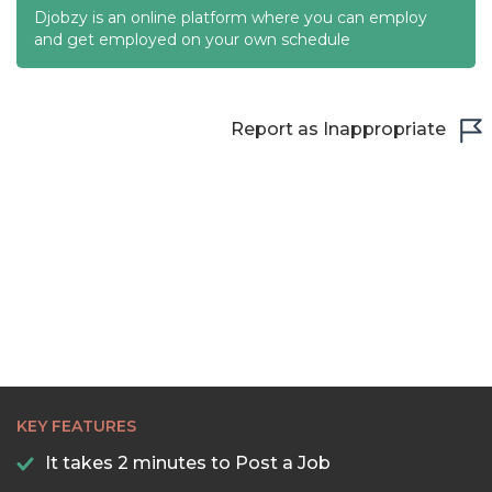
Djobzy is an online platform where you can employ
and get employed on your own schedule
Report as Inappropriate
KEY FEATURES
It takes 2 minutes to Post a Job