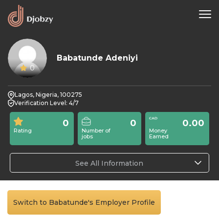
Babatunde Adeniyi
0
Lagos, Nigeria, 100275
Verification Level: 4/7
0
0
0.00
Rating
Number of
Money
jobs
Earned
See All Information
Switch to Babatunde's Employer Profile