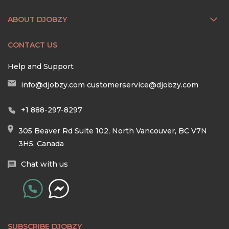
ABOUT DJOBZY
CONTACT US
Help and Support
info@djobzy.com
customerservice@djobzy.com
+1 888-297-8297
305 Beaver Rd Suite 102, North Vancouver, BC V7N
3H5, Canada
Chat with us
SUBSCRIBE DJOBZY