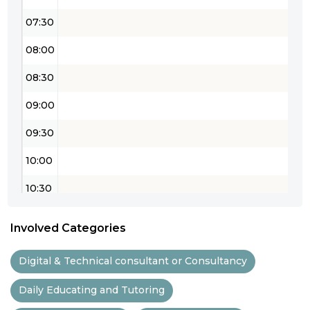
07:30
08:00
08:30
09:00
09:30
10:00
10:30
11:00
Involved Categories
11:30
Digital & Technical consultant or Consultancy
12:00
Daily Educating and Tutoring
12:30