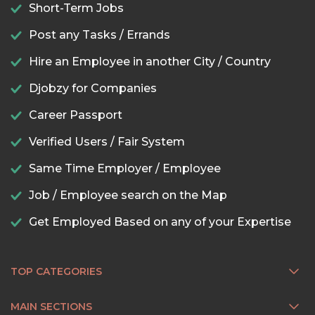
Short-Term Jobs
Post any Tasks / Errands
Hire an Employee in another City / Country
Djobzy for Companies
Career Passport
Verified Users / Fair System
Same Time Employer / Employee
Job / Employee search on the Map
Get Employed Based on any of your Expertise
TOP CATEGORIES
MAIN SECTIONS