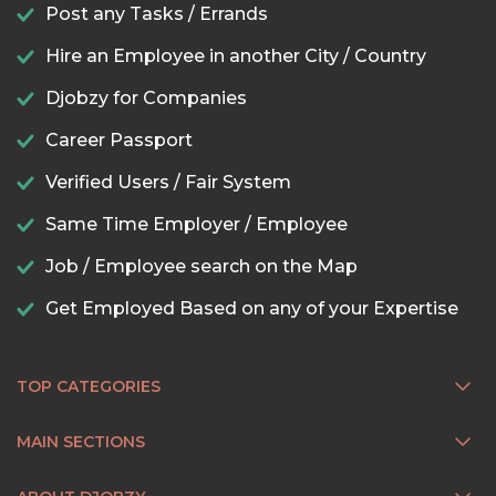
Post any Tasks / Errands
Hire an Employee in another City / Country
Djobzy for Companies
Career Passport
Verified Users / Fair System
Same Time Employer / Employee
Job / Employee search on the Map
Get Employed Based on any of your Expertise
TOP CATEGORIES
MAIN SECTIONS