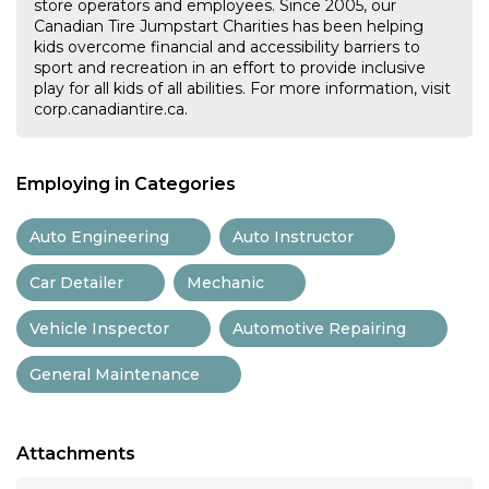
store operators and employees. Since 2005, our
Canadian Tire Jumpstart Charities has been helping
kids overcome financial and accessibility barriers to
sport and recreation in an effort to provide inclusive
play for all kids of all abilities. For more information, visit
corp.canadiantire.ca.
Employing in Categories
Auto Engineering
Auto Instructor
Car Detailer
Mechanic
Vehicle Inspector
Automotive Repairing
General Maintenance
Attachments
...