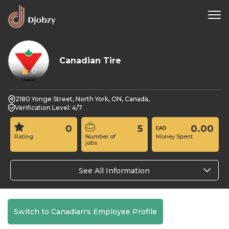
Canadian Tire
0
2180 Yonge Street, North York, ON, Canada,
Verification Level: 4/7
0
5
0.00
Rating
Number of
Money Spent
jobs
See All Information
Switch to Canadian's Employee Profile