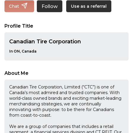
Follow
Chat
Use as a referral
Profile Title
Canadian Tire Corporation
In ON, Canada
About Me
Canadian Tire Corporation, Limited (“CTC”) is one of
Canada’s most admired and trusted companies. With
world-class owned brands and exciting market-leading
merchandising strategies, we are continually
innovating with purpose: to be there for Canadians
from coast-to-coast.
We are a group of companies that includes a retail
segment, a financial services division and CT REIT. Our