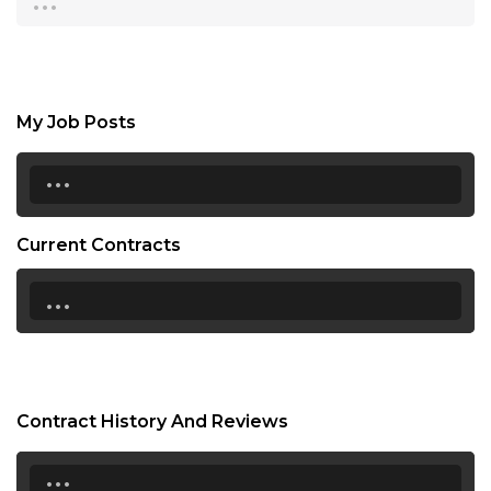
My Job Posts
...
Current Contracts
...
Contract History And Reviews
...