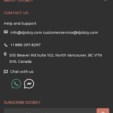
ABOUT DJOBZY
CONTACT US
Help and Support
info@djobzy.com
customerservice@djobzy.com
+1 888-297-8297
305 Beaver Rd Suite 102, North Vancouver, BC V7N
3H5, Canada
Chat with us
SUBSCRIBE DJOBZY