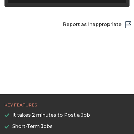
Report as Inappropriate
KEY FEATURES
It takes 2 minutes to Post a Job
Short-Term Jobs