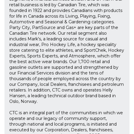
retail business is led by Canadian Tire, which was
founded in 1922 and provides Canadians with products
for life in Canada across its Living, Playing, Fixing,
Automotive and Seasonal & Gardening categories.
Party City, PartSource and Gas+ are key parts of the
Canadian Tire network. Our retail segment also
includes Mark's, a leading source for casual and
industrial wear, Pro Hockey Life, a hockey speciality
store catering to elite athletes, and SportChek, Hockey
Experts, Sports Experts, and Atmosphere, which offer
the best active wear brands. Our 1,700 retail and
gasoline outlets are supported and strengthened by
our Financial Services division and the tens of
thousands of people employed across the country by
our Company, local Dealers, franchisees and petroleum
retailers. In addition, CTC owns and operates Helly
Hansen, a leading technical outdoor brand based in
Oslo, Norway.
CTC is an integral part of the communities in which we
operate and our legacy of community support,
through national and local programs, is initiated and
executed by our Corporation, Dealers, franchisees,