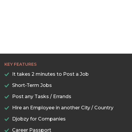
KEY FEATURES
It takes 2 minutes to Post a Job
Short-Term Jobs
Post any Tasks / Errands
Hire an Employee in another City / Country
Djobzy for Companies
Career Passport