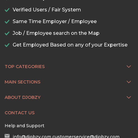
Verified Users / Fair System
Same Time Employer / Employee
Job / Employee search on the Map
Get Employed Based on any of your Expertise
TOP CATEGORIES
MAIN SECTIONS
ABOUT DJOBZY
CONTACT US
Help and Support
info@djobzy.com
customerservice@djobzy.com