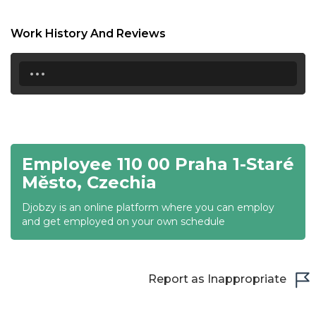
18:30
Work History And Reviews
19:00
...
19:30
20:00
20:30
Employee 110 00 Praha 1-Staré
21:00
Město, Czechia
21:30
Djobzy is an online platform where you can employ
22:00
and get employed on your own schedule
22:30
23:00
Report as Inappropriate
23:30