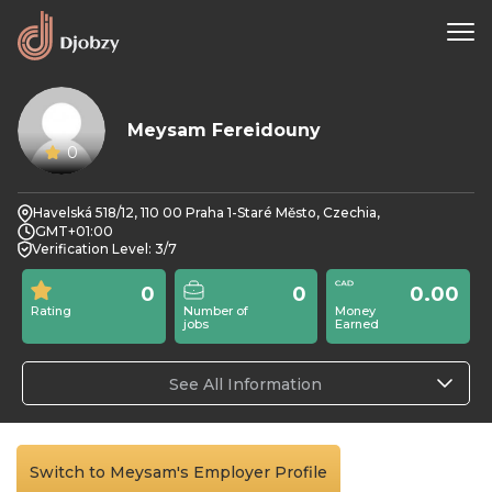
Meysam Fereidouny
0
Havelská 518/12, 110 00 Praha 1-Staré Město, Czechia,
GMT+01:00
Verification Level: 3/7
0
0
0.00
Rating
Number of
Money
jobs
Earned
See All Information
Switch to Meysam's Employer Profile