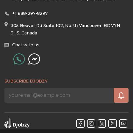
+1 888-297-8297
305 Beaver Rd Suite 102, North Vancouver, BC V7N
3H5, Canada
Chat with us
SUBSCRIBE DJOBZY