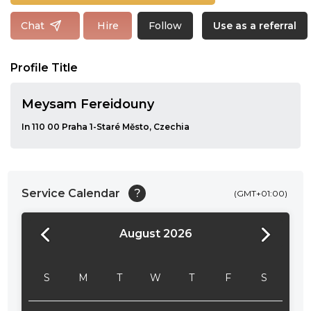
Follow
Chat
Hire
Use as a referral
Profile Title
Meysam Fereidouny
In 110 00 Praha 1-Staré Město, Czechia
Service Calendar
?
(GMT+01:00)
August 2026
24:00
24:30
S
M
T
W
T
F
S
01:00