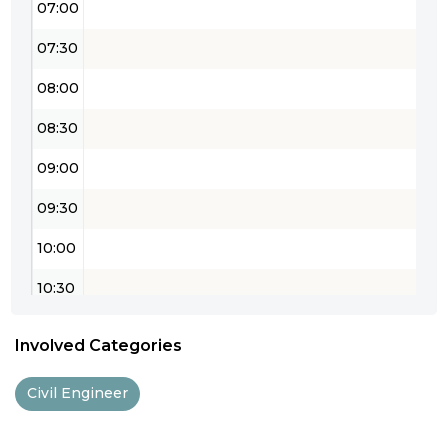
07:00
07:30
08:00
08:30
09:00
09:30
10:00
10:30
11:00
Involved Categories
11:30
Civil Engineer
12:00
12:30