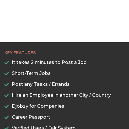
22:00
22:30
23:00
23:30
KEY FEATURES
It takes 2 minutes to Post a Job
Short-Term Jobs
Post any Tasks / Errands
Hire an Employee in another City / Country
Djobzy for Companies
Career Passport
Verified Users / Fair System