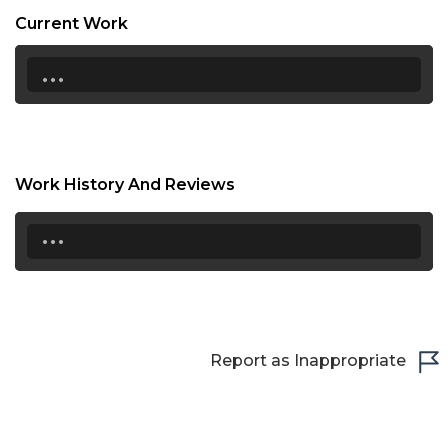
16:30
Current Work
17:00
...
17:30
18:00
18:30
Work History And Reviews
19:00
...
19:30
20:00
20:30
Report as Inappropriate
21:00
21:30