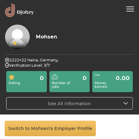
Mohsen
0
2222+22 Haina, Germany,
Verification Level: 3/7
0
0
0.00
Rating
Number of
Money
jobs
Earned
See All Information
Switch to Mohsen's Employer Profile