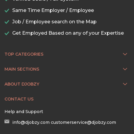
Same Time Employer / Employee
Job / Employee search on the Map
Get Employed Based on any of your Expertise
TOP CATEGORIES
MAIN SECTIONS
ABOUT DJOBZY
CONTACT US
Help and Support
info@djobzy.com
customerservice@djobzy.com