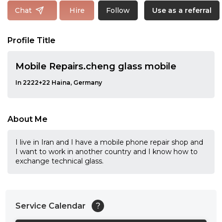
Follow
Chat
Hire
Use as a referral
Profile Title
Mobile Repairs.cheng glass mobile
In 2222+22 Haina, Germany
About Me
I live in Iran and I have a mobile phone repair shop and
I want to work in another country and I know how to
exchange technical glass.
Service Calendar
?