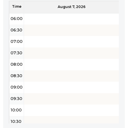
Time
05:30
August 7, 2026
06:00
06:30
07:00
07:30
08:00
08:30
09:00
09:30
10:00
10:30