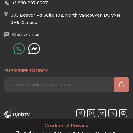
+1 888-297-8297
305 Beaver Rd Suite 102, North Vancouver, BC V7N
3H5, Canada
Chat with us
SUBSCRIBE DJOBZY
Cookies & Privacy
Djobzy™ © Copyright 2026. All rights reserved.
This website uses cookies to ensure you get the best