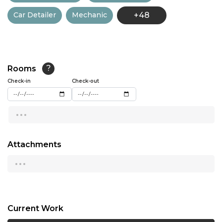
Car Detailer
Mechanic
+48
13:00
13:30
14:00
Rooms
?
14:30
Check-in
Check-out
15:00
...
15:30
16:00
Attachments
...
16:30
17:00
17:30
Current Work
18:00