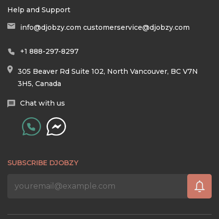
Help and Support
info@djobzy.com
customerservice@djobzy.com
+1 888-297-8297
305 Beaver Rd Suite 102, North Vancouver, BC V7N
3H5, Canada
Chat with us
SUBSCRIBE DJOBZY