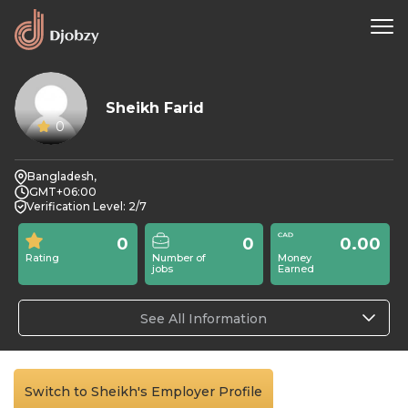
Sheikh Farid
0
Bangladesh,
GMT+06:00
Verification Level: 2/7
0
0
0.00
Rating
Number of
Money
jobs
Earned
See All Information
Switch to Sheikh's Employer Profile