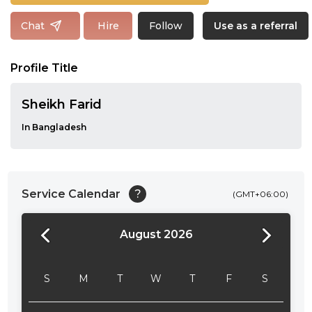
Follow
Chat
Hire
Use as a referral
Profile Title
Sheikh Farid
In Bangladesh
Service Calendar
?
(GMT+06:00)
August 2026
24:00
24:30
S
M
T
W
T
F
S
01:00