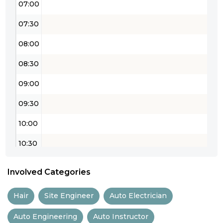
07:00
07:30
08:00
08:30
09:00
09:30
10:00
10:30
11:00
Involved Categories
11:30
Hair
Site Engineer
Auto Electrician
12:00
Auto Engineering
Auto Instructor
12:30