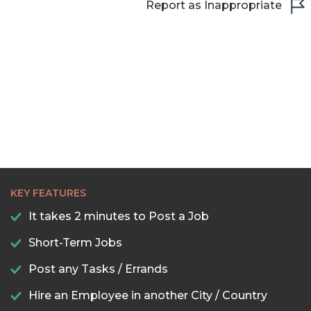
Report as Inappropriate
KEY FEATURES
It takes 2 minutes to Post a Job
Short-Term Jobs
Post any Tasks / Errands
Hire an Employee in another City / Country