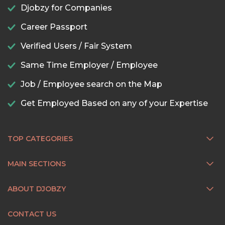
Djobzy for Companies
Career Passport
Verified Users / Fair System
Same Time Employer / Employee
Job / Employee search on the Map
Get Employed Based on any of your Expertise
TOP CATEGORIES
MAIN SECTIONS
ABOUT DJOBZY
CONTACT US