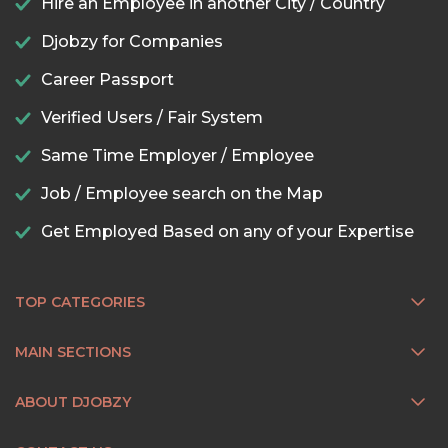
Hire an Employee in another City / Country
Djobzy for Companies
Career Passport
Verified Users / Fair System
Same Time Employer / Employee
Job / Employee search on the Map
Get Employed Based on any of your Expertise
TOP CATEGORIES
MAIN SECTIONS
ABOUT DJOBZY