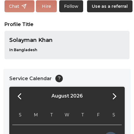
Follow
Chat
Hire
Use as a referral
Profile Title
Solayman Khan
In Bangladesh
Service Calendar
?
August 2026
24:00
24:30
S
M
T
W
T
F
S
01:00
01:30