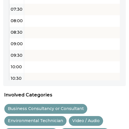
07:30
08:00
08:30
09:00
09:30
10:00
10:30
11:00
Involved Categories
11:30
Business Consultancy or Consultant
12:00
Environmental Technician
Video / Audio
12:30