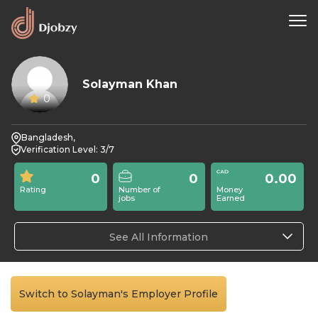
Solayman Khan
0
Bangladesh,
Verification Level: 3/7
0
0
0.00
Rating
Number of
Money
jobs
Earned
See All Information
Switch to Solayman's Employer Profile