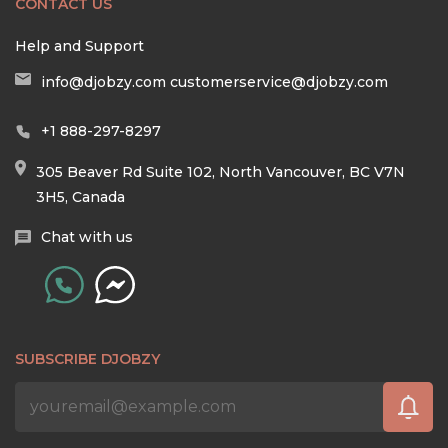
CONTACT US
Help and Support
info@djobzy.com
customerservice@djobzy.com
+1 888-297-8297
305 Beaver Rd Suite 102, North Vancouver, BC V7N
3H5, Canada
Chat with us
SUBSCRIBE DJOBZY