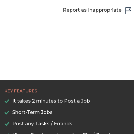
Report as Inappropriate
KEY FEATURES
It takes 2 minutes to Post a Job
Short-Term Jobs
Post any Tasks / Errands