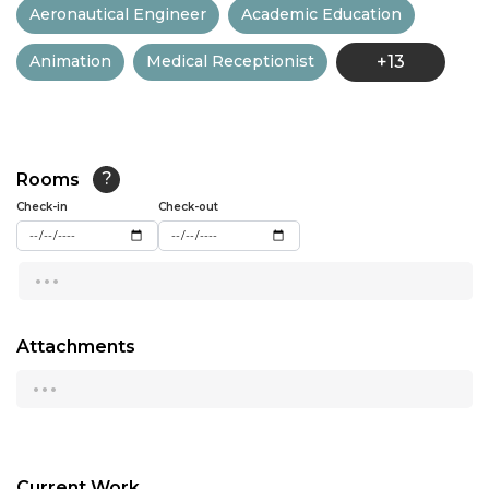
Aeronautical Engineer
Academic Education
13:00
Animation
Medical Receptionist
+13
13:30
14:00
14:30
Rooms
?
15:00
Check-in
Check-out
15:30
...
16:00
16:30
Attachments
...
17:00
17:30
18:00
Current Work