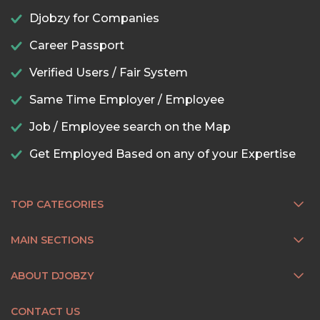
Djobzy for Companies
Career Passport
Verified Users / Fair System
Same Time Employer / Employee
Job / Employee search on the Map
Get Employed Based on any of your Expertise
TOP CATEGORIES
MAIN SECTIONS
ABOUT DJOBZY
CONTACT US