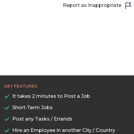
Report as Inappropriate
KEY FEATURES
It takes 2 minutes to Post a Job
Short-Term Jobs
Post any Tasks / Errands
Hire an Employee in another City / Country