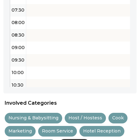
07:30
08:00
08:30
09:00
09:30
10:00
10:30
11:00
Involved Categories
11:30
Nursing & Babysitting
Host / Hostess
Cook
12:00
Marketing
Room Service
Hotel Reception
12:30