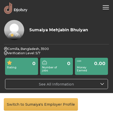
Sumaiya Mehjabin Bhuiyan
0
Comilla, Bangladesh, 3500
Verification Level: 5/7
0
0
0.00
Rating
Number of
Money
jobs
Earned
See All Information
Switch to Sumaiya's Employer Profile