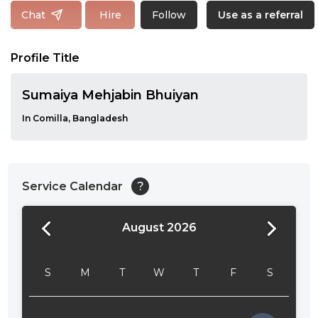
Follow
Chat
Hire
Use as a referral
Profile Title
Sumaiya Mehjabin Bhuiyan
In Comilla, Bangladesh
Service Calendar
?
August 2026
24:00
24:30
S
M
T
W
T
F
S
01:00
01:30