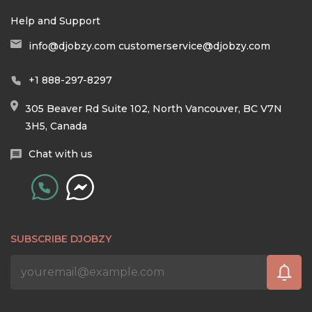
Help and Support
info@djobzy.com
customerservice@djobzy.com
+1 888-297-8297
305 Beaver Rd Suite 102, North Vancouver, BC V7N
3H5, Canada
Chat with us
SUBSCRIBE DJOBZY