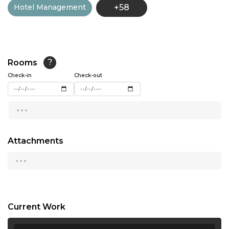
Hotel Management
+58
13:00
13:30
14:00
Rooms
?
14:30
Check-in
Check-out
15:00
...
15:30
16:00
Attachments
...
16:30
17:00
17:30
Current Work
18:00