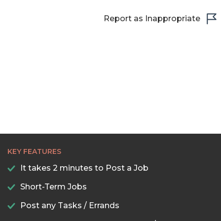
Report as Inappropriate
KEY FEATURES
It takes 2 minutes to Post a Job
Short-Term Jobs
Post any Tasks / Errands