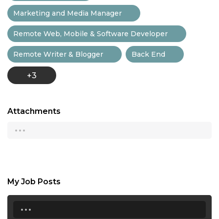
Marketing and Media Manager
Remote Web, Mobile & Software Developer
Remote Writer & Blogger
Back End
+3
Attachments
...
My Job Posts
...