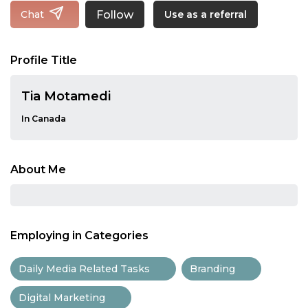
Follow
Chat
Use as a referral
Profile Title
Tia Motamedi
In Canada
About Me
Employing in Categories
Daily Media Related Tasks
Branding
Digital Marketing