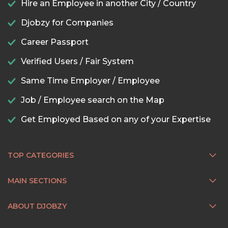
Hire an Employee in another City / Country
Djobzy for Companies
Career Passport
Verified Users / Fair System
Same Time Employer / Employee
Job / Employee search on the Map
Get Employed Based on any of your Expertise
TOP CATEGORIES
MAIN SECTIONS
ABOUT DJOBZY