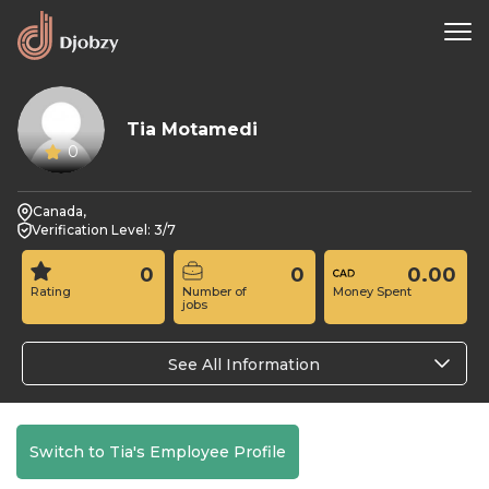
Tia Motamedi
0
Canada,
Verification Level: 3/7
0
0
0.00
Rating
Number of
Money Spent
jobs
See All Information
Switch to Tia's Employee Profile