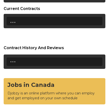
Current Contracts
...
Contract History And Reviews
...
Jobs in Canada
Djobzy is an online platform where you can employ
and get employed on your own schedule