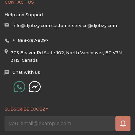
CONTACT US
Help and Support
info@djobzy.com
customerservice@djobzy.com
+1 888-297-8297
305 Beaver Rd Suite 102, North Vancouver, BC V7N
3H5, Canada
Chat with us
SUBSCRIBE DJOBZY