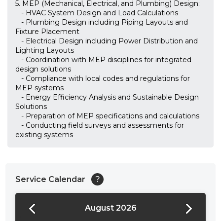
5. MEP (Mechanical, Electrical, and Plumbing) Design:
- HVAC System Design and Load Calculations
- Plumbing Design including Piping Layouts and
Fixture Placement
- Electrical Design including Power Distribution and
Lighting Layouts
- Coordination with MEP disciplines for integrated
design solutions
- Compliance with local codes and regulations for
MEP systems
- Energy Efficiency Analysis and Sustainable Design
Solutions
- Preparation of MEP specifications and calculations
- Conducting field surveys and assessments for
existing systems
Service Calendar
?
August 2026