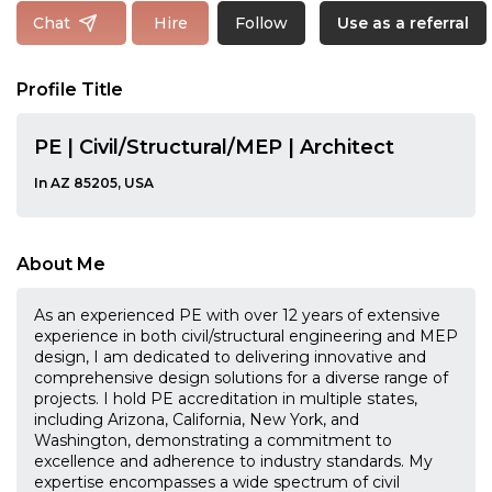
Follow
Chat
Hire
Use as a referral
Profile Title
PE | Civil/Structural/MEP | Architect
In AZ 85205, USA
About Me
As an experienced PE with over 12 years of extensive
experience in both civil/structural engineering and MEP
design, I am dedicated to delivering innovative and
comprehensive design solutions for a diverse range of
projects. I hold PE accreditation in multiple states,
including Arizona, California, New York, and
Washington, demonstrating a commitment to
excellence and adherence to industry standards. My
expertise encompasses a wide spectrum of civil