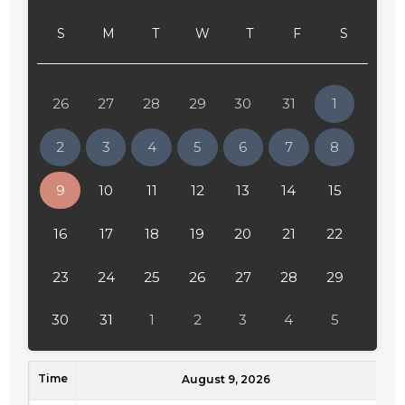
S
M
T
W
T
F
S
26
27
28
29
30
31
1
2
3
4
5
6
7
8
9
10
11
12
13
14
15
16
17
18
19
20
21
22
23
24
25
26
27
28
29
30
31
1
2
3
4
5
Time
August 9, 2026