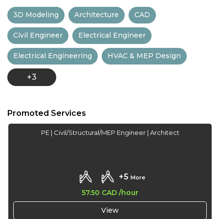
13:30
3D Modeling
Architecture
CAD
14:00
Civil Engineer
Electrical Engineer
14:30
Electrical Engineering
HVAC & MEP Design
15:00
+3
15:30
16:00
Promoted Services
16:30
PE | Civil/Structural/MEP Engineer | Architect
17:00
17:30
+5
More
18:00
57.50 CAD
/hour
18:30
View
19:00