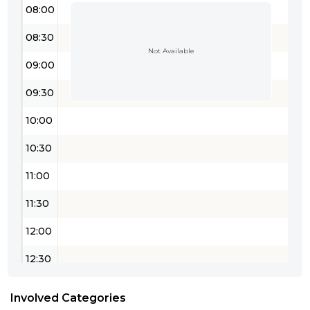
08:00
08:30
Not Available
09:00
09:30
10:00
10:30
11:00
11:30
12:00
12:30
13:00
Involved Categories