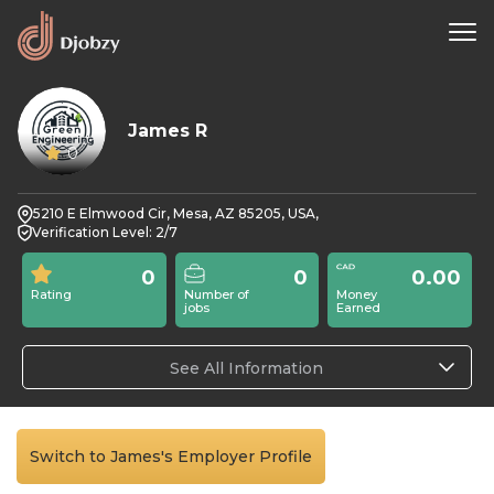
James R
0
5210 E Elmwood Cir, Mesa, AZ 85205, USA,
Verification Level: 2/7
0
0
0.00
Rating
Number of
Money
jobs
Earned
See All Information
Switch to James's Employer Profile