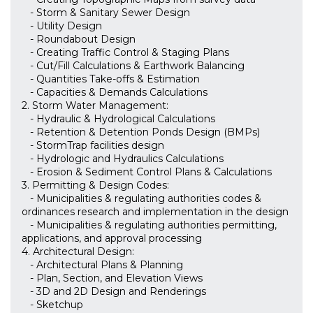
- Storm & Sanitary Sewer Design
- Utility Design
- Roundabout Design
- Creating Traffic Control & Staging Plans
- Cut/Fill Calculations & Earthwork Balancing
- Quantities Take-offs & Estimation
- Capacities & Demands Calculations
2. Storm Water Management:
- Hydraulic & Hydrological Calculations
- Retention & Detention Ponds Design (BMPs)
- StormTrap facilities design
- Hydrologic and Hydraulics Calculations
- Erosion & Sediment Control Plans & Calculations
3. Permitting & Design Codes:
- Municipalities & regulating authorities codes &
ordinances research and implementation in the design
- Municipalities & regulating authorities permitting,
applications, and approval processing
4. Architectural Design:
- Architectural Plans & Planning
- Plan, Section, and Elevation Views
- 3D and 2D Design and Renderings
- Sketchup