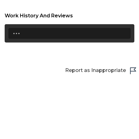
Work History And Reviews
...
Report as Inappropriate