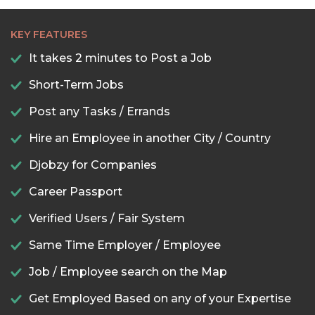
KEY FEATURES
It takes 2 minutes to Post a Job
Short-Term Jobs
Post any Tasks / Errands
Hire an Employee in another City / Country
Djobzy for Companies
Career Passport
Verified Users / Fair System
Same Time Employer / Employee
Job / Employee search on the Map
Get Employed Based on any of your Expertise