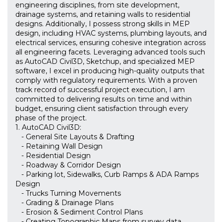
engineering disciplines, from site development,
drainage systems, and retaining walls to residential
designs. Additionally, I possess strong skills in MEP
design, including HVAC systems, plumbing layouts, and
electrical services, ensuring cohesive integration across
all engineering facets. Leveraging advanced tools such
as AutoCAD Civil3D, Sketchup, and specialized MEP
software, I excel in producing high-quality outputs that
comply with regulatory requirements. With a proven
track record of successful project execution, I am
committed to delivering results on time and within
budget, ensuring client satisfaction through every
phase of the project.
1. AutoCAD Civil3D:
- General Site Layouts & Drafting
- Retaining Wall Design
- Residential Design
- Roadway & Corridor Design
- Parking lot, Sidewalks, Curb Ramps & ADA Ramps
Design
- Trucks Turning Movements
- Grading & Drainage Plans
- Erosion & Sediment Control Plans
- Creating Topographic Maps from survey data