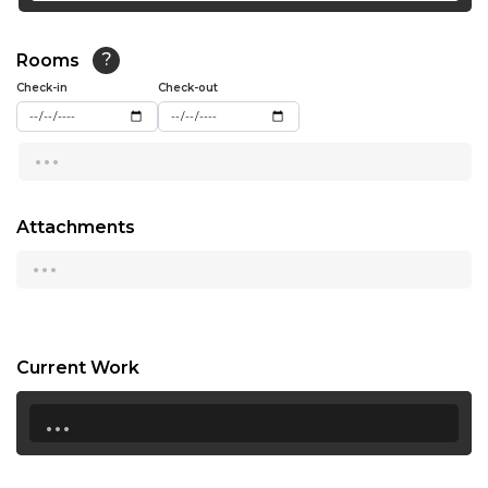
19:30
Rooms
?
20:00
Check-in
Check-out
20:30
...
21:00
Not Available
21:30
Attachments
...
22:00
Current Work
...