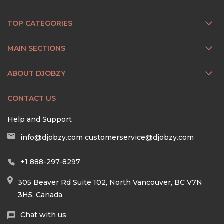
TOP CATEGORIES
MAIN SECTIONS
ABOUT DJOBZY
CONTACT US
Help and Support
info@djobzy.com
customerservice@djobzy.com
+1 888-297-8297
305 Beaver Rd Suite 102, North Vancouver, BC V7N
3H5, Canada
Chat with us