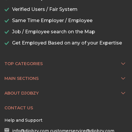
Verified Users / Fair System
Same Time Employer / Employee
Job / Employee search on the Map
Get Employed Based on any of your Expertise
TOP CATEGORIES
MAIN SECTIONS
ABOUT DJOBZY
CONTACT US
Help and Support
info@djobzy.com
customerservice@djobzy.com