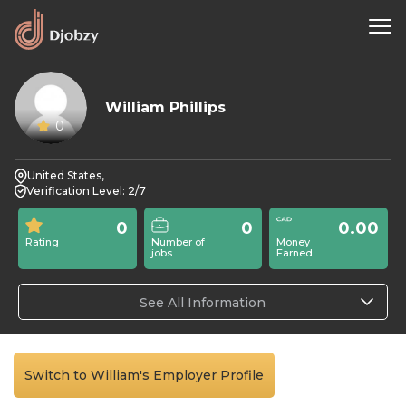
William Phillips
0
United States,
Verification Level: 2/7
0
0
0.00
Rating
Number of
Money
jobs
Earned
See All Information
Switch to William's Employer Profile