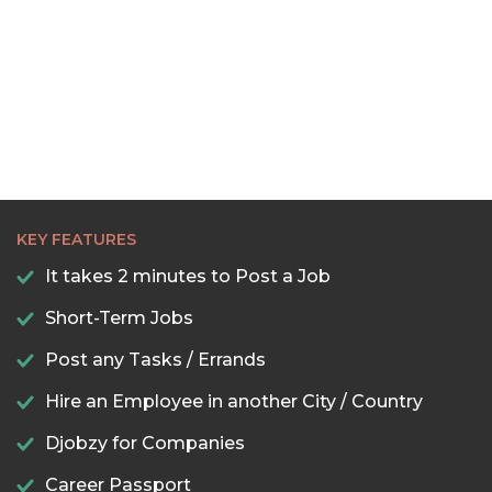
KEY FEATURES
It takes 2 minutes to Post a Job
Short-Term Jobs
Post any Tasks / Errands
Hire an Employee in another City / Country
Djobzy for Companies
Career Passport