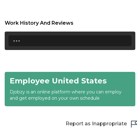
18:30
19:00
Work History And Reviews
19:30
...
20:00
20:30
21:00
Employee United States
21:30
Djobzy is an online platform where you can employ
22:00
and get employed on your own schedule
22:30
23:00
Report as Inappropriate
23:30