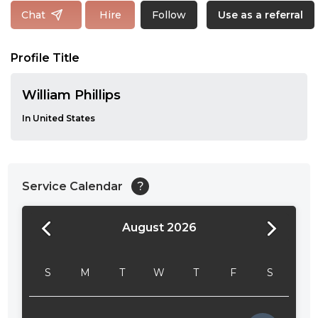
Follow
Chat
Hire
Use as a referral
Profile Title
William Phillips
In United States
Service Calendar
?
August 2026
24:00
24:30
S
M
T
W
T
F
S
01:00
01:30