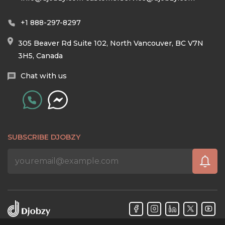
+1 888-297-8297
305 Beaver Rd Suite 102, North Vancouver, BC V7N
3H5, Canada
Chat with us
SUBSCRIBE DJOBZY