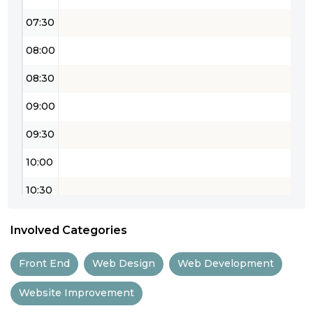
07:30
08:00
08:30
09:00
09:30
10:00
10:30
11:00
Involved Categories
11:30
Front End
Web Design
Web Development
12:00
Website Improvement
12:30